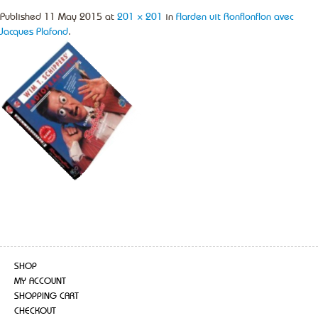
Published
11 May 2015
at
201 × 201
in
Flarden uit Ronflonflon avec
Jacques Plafond
.
SHOP
MY ACCOUNT
SHOPPING CART
CHECKOUT