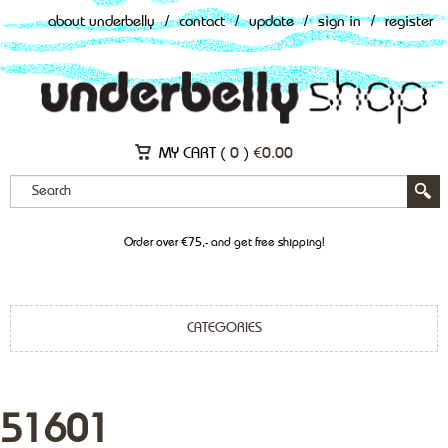
about underbelly
/
contact
/
update
/
sign in
/
register
MY CART (
0
)
€
0.00
Order over €75,- and get free shipping!
CATEGORIES
51601