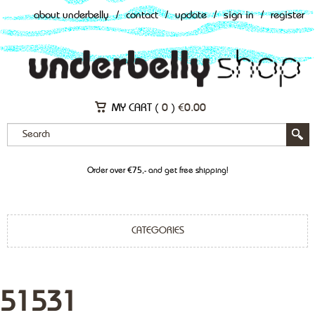
about underbelly
/
contact
/
update
/
sign in
/
register
MY CART (
0
)
€
0.00
Order over €75,- and get free shipping!
CATEGORIES
51531