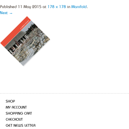
Published
11 May 2015
at
178 × 178
in
Manifold
.
Next →
SHOP
MY ACCOUNT
SHOPPING CART
CHECKOUT
GET NEWS LETTER