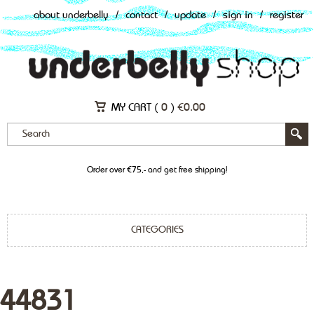
about underbelly
/
contact
/
update
/
sign in
/
register
MY CART (
0
)
€
0.00
Order over €75,- and get free shipping!
CATEGORIES
44831