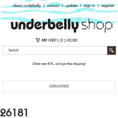
about underbelly
/
contact
/
update
/
sign in
/
register
MY CART (
0
)
€
0.00
Order over €75,- and get free shipping!
CATEGORIES
26181