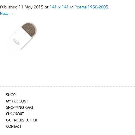
Published
11 May 2015
at
141 × 141
in
Poems 1950-2003
.
Next →
SHOP
MY ACCOUNT
SHOPPING CART
CHECKOUT
GET NEWS LETTER
CONTACT