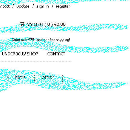
ontact
/
update
/
sign in
/
register
MY CART (
0
)
€
0.00
Order over €75,- and get free shipping!
UNDERBELLY SHOP
CONTACT
films
other