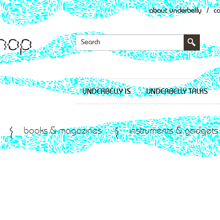
about underbelly
/
c
UNDERBELLY IS
UNDERBELLY TALKS
books & magazines
instruments & gadgets