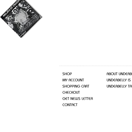
SHOP
ABOUT UNDERB
MY ACCOUNT
UNDERBELLY IS
SHOPPING CART
UNDERBELLY TA
CHECKOUT
GET NEWS LETTER
CONTACT