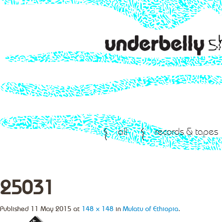
all
records & tapes
25031
Published
11 May 2015
at
148 × 148
in
Mulatu of Ethiopia
.