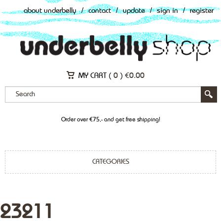
about underbelly
/
contact
/
update
/
sign in
/
register
MY CART (
0
)
€
0.00
Order over €75,- and get free shipping!
CATEGORIES
23211