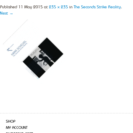
Published
11 May 2015
at
235 × 235
in
The Seconds Strike Reality
.
Next →
SHOP
MY ACCOUNT