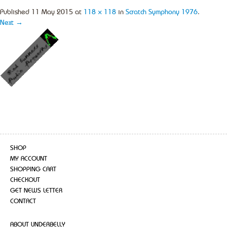
Published
11 May 2015
at
118 × 118
in
Scratch Symphony 1976
.
Next →
SHOP
MY ACCOUNT
SHOPPING CART
CHECKOUT
GET NEWS LETTER
CONTACT
ABOUT UNDERBELLY