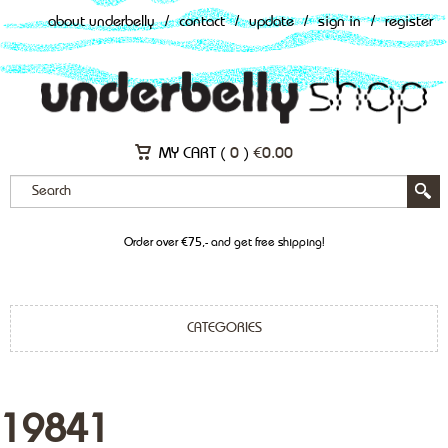
about underbelly
/
contact
/
update
/
sign in
/
register
MY CART (
0
)
€
0.00
Order over €75,- and get free shipping!
CATEGORIES
19841