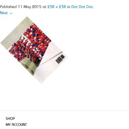
Published
11 May 2015
at
238 × 238
in
Dot Dot Dot
.
Next →
SHOP
MY ACCOUNT