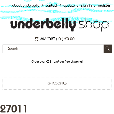
about underbelly
/
contact
/
update
/
sign in
/
register
MY CART (
0
)
€
0.00
Order over €75,- and get free shipping!
CATEGORIES
27011