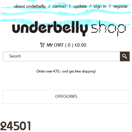
about underbelly
/
contact
/
update
/
sign in
/
register
MY CART (
0
)
€
0.00
Order over €75,- and get free shipping!
CATEGORIES
24501