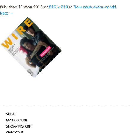
Published
11 May 2015
at
210 × 210
in
New issue every month!
.
Next →
SHOP
MY ACCOUNT
SHOPPING CART
CHECKOUT