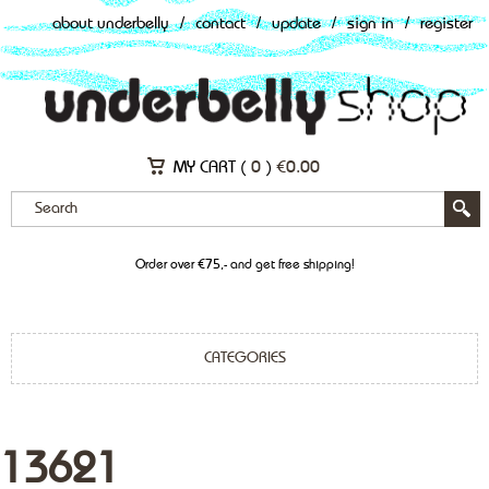
about underbelly
/
contact
/
update
/
sign in
/
register
MY CART (
0
)
€
0.00
Order over €75,- and get free shipping!
CATEGORIES
13621