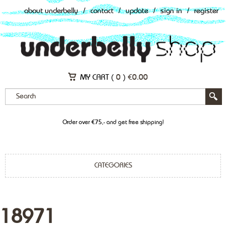
about underbelly
/
contact
/
update
/
sign in
/
register
MY CART (
0
)
€
0.00
Order over €75,- and get free shipping!
CATEGORIES
18971