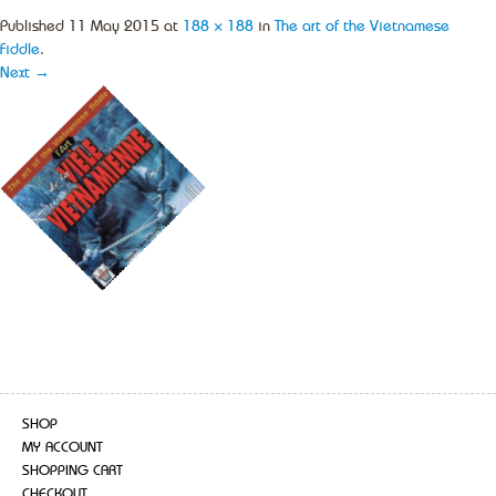
Published
11 May 2015
at
188 × 188
in
The art of the Vietnamese
Fiddle
.
Next →
SHOP
MY ACCOUNT
SHOPPING CART
CHECKOUT