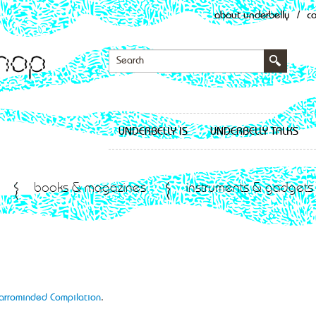
about underbelly
/
c
UNDERBELLY IS
UNDERBELLY TALKS
books & magazines
instruments & gadgets
Narrominded Compilation
.