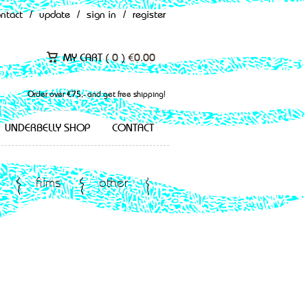
ontact
/
update
/
sign in
/
register
MY CART (
0
)
€
0.00
Order over €75,- and get free shipping!
UNDERBELLY SHOP
CONTACT
films
other