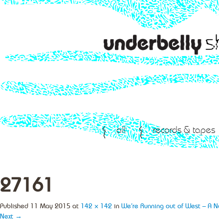
all
records & tapes
27161
Published
11 May 2015
at
142 × 142
in
We’re Running out of West – A 
Next →