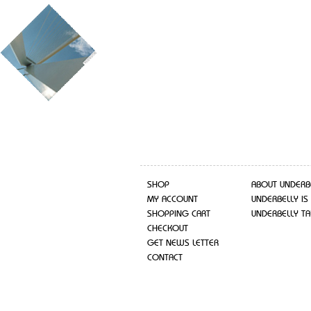
SHOP
ABOUT UNDERB
MY ACCOUNT
UNDERBELLY IS
SHOPPING CART
UNDERBELLY TA
CHECKOUT
GET NEWS LETTER
CONTACT