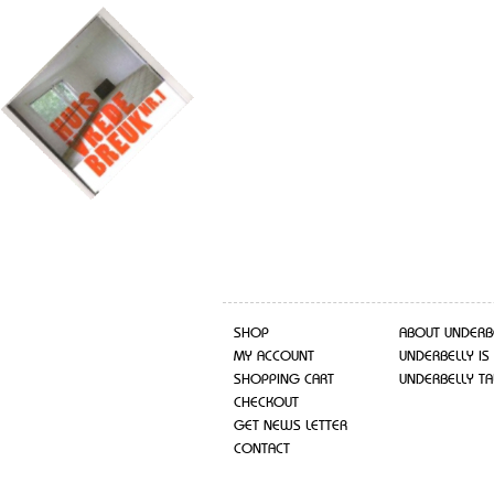
SHOP
ABOUT UNDERB
MY ACCOUNT
UNDERBELLY IS
SHOPPING CART
UNDERBELLY TA
CHECKOUT
GET NEWS LETTER
CONTACT