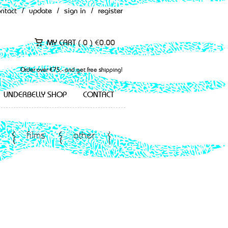
ontact
/
update
/
sign in
/
register
MY CART (
0
)
€
0.00
Order over €75,- and get free shipping!
UNDERBELLY SHOP
CONTACT
films
other