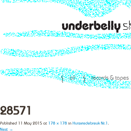
all
records & tapes
28571
Published
11 May 2015
at
178 × 178
in
Huisvredebreuk Nr.1
.
Next →