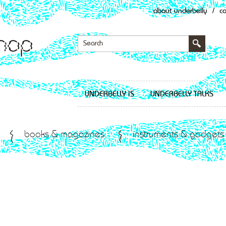
about underbelly
/
c
UNDERBELLY IS
UNDERBELLY TALKS
books & magazines
instruments & gadgets