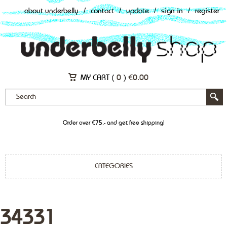
about underbelly
/
contact
/
update
/
sign in
/
register
MY CART (
0
)
€
0.00
Order over €75,- and get free shipping!
CATEGORIES
34331