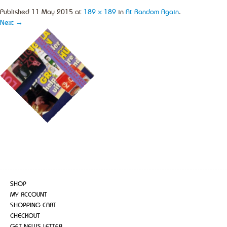
Published
11 May 2015
at
189 × 189
in
At Random Again
.
Next →
SHOP
MY ACCOUNT
SHOPPING CART
CHECKOUT
GET NEWS LETTER