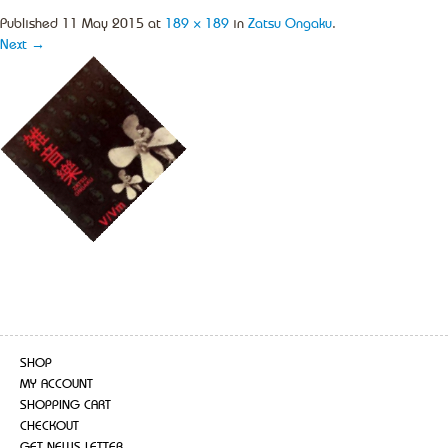
Published
11 May 2015
at
189 × 189
in
Zatsu Ongaku
.
Next →
SHOP
MY ACCOUNT
SHOPPING CART
CHECKOUT
GET NEWS LETTER