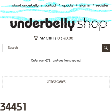
about underbelly
/
contact
/
update
/
sign in
/
register
MY CART (
0
)
€
0.00
Order over €75,- and get free shipping!
CATEGORIES
34451