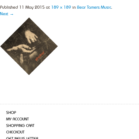
Published
11 May 2015
at
189 × 189
in
Bear Tamers Music
.
Next →
SHOP
MY ACCOUNT
SHOPPING CART
CHECKOUT
GET NEWS LETTER