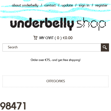
about underbelly
/
contact
/
update
/
sign in
/
register
MY CART (
0
)
€
0.00
Order over €75,- and get free shipping!
CATEGORIES
98471