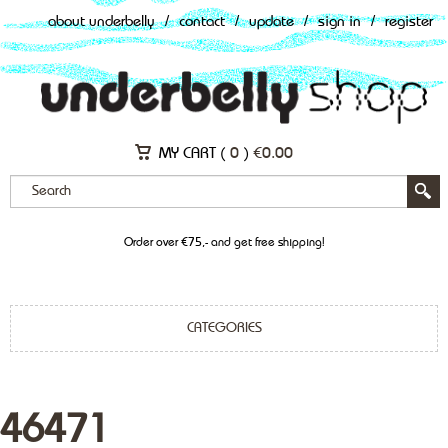
about underbelly
/
contact
/
update
/
sign in
/
register
MY CART (
0
)
€
0.00
Order over €75,- and get free shipping!
CATEGORIES
46471