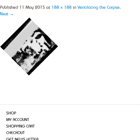
Published
11 May 2015
at
188 × 188
in
Ventilating the Corpse
.
Next →
SHOP
MY ACCOUNT
SHOPPING CART
CHECKOUT
GET NEWS LETTER