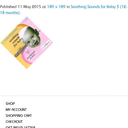
Published
11 May 2015
at
189 × 189
in
Soothing Sounds for Baby 3 (12-
18 months)
.
SHOP
MY ACCOUNT
SHOPPING CART
CHECKOUT
GET NEWS LETTER