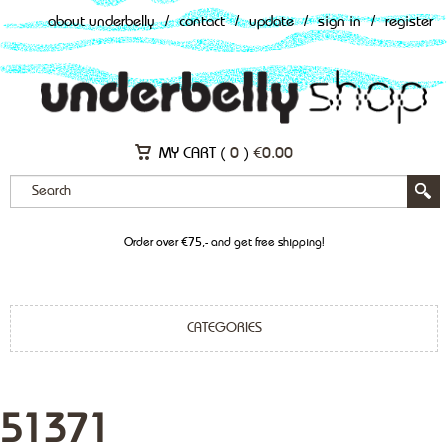
about underbelly
/
contact
/
update
/
sign in
/
register
MY CART (
0
)
€
0.00
Order over €75,- and get free shipping!
CATEGORIES
51371