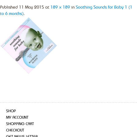
Published
11 May 2015
at
189 × 189
in
Soothing Sounds for Baby 1 (1
to 6 months)
.
SHOP
MY ACCOUNT
SHOPPING CART
CHECKOUT
GET NEWS LETTER