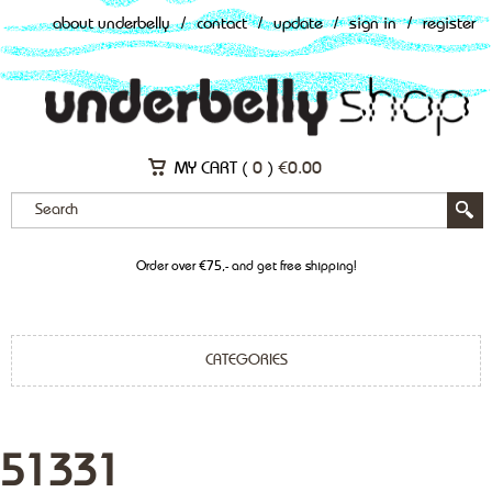
about underbelly
/
contact
/
update
/
sign in
/
register
MY CART (
0
)
€
0.00
Order over €75,- and get free shipping!
CATEGORIES
51331