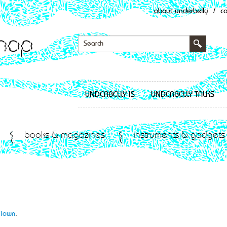
about underbelly
/
c
UNDERBELLY IS
UNDERBELLY TALKS
books & magazines
instruments & gadgets
f Town
.