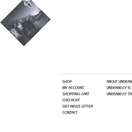
SHOP
ABOUT UNDERB
MY ACCOUNT
UNDERBELLY IS
SHOPPING CART
UNDERBELLY TA
CHECKOUT
GET NEWS LETTER
CONTACT