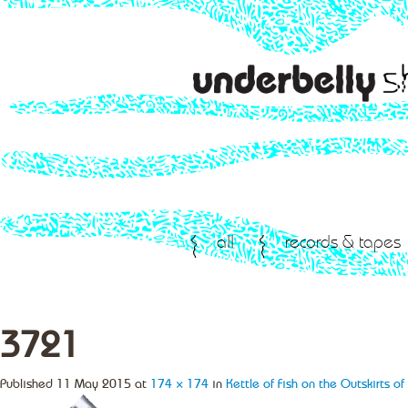
all
records & tapes
3721
Published
11 May 2015
at
174 × 174
in
Kettle of Fish on the Outskirts o