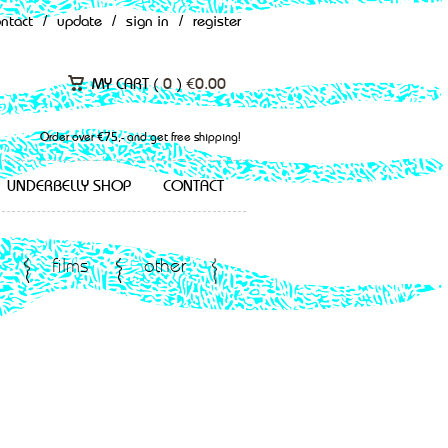
ontact
/
update
/
sign in
/
register
MY CART (
0
)
€
0.00
Order over €75,- and get free shipping!
UNDERBELLY SHOP
CONTACT
films
other