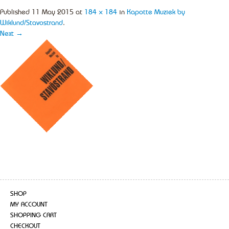
Published
11 May 2015
at
184 × 184
in
Kapotte Muziek by
Wiklund/Stavostrand
.
Next →
SHOP
MY ACCOUNT
SHOPPING CART
CHECKOUT