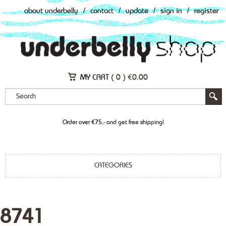
about underbelly
/
contact
/
update
/
sign in
/
register
MY CART (
0
)
€
0.00
Order over €75,- and get free shipping!
CATEGORIES
8741