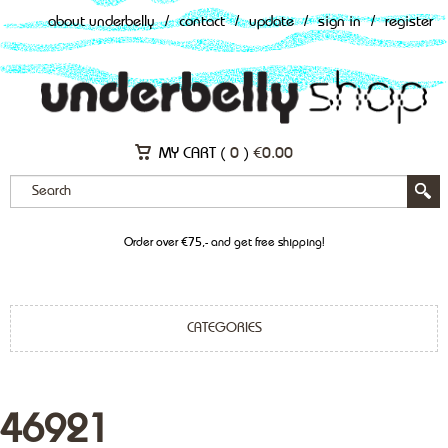
about underbelly
/
contact
/
update
/
sign in
/
register
MY CART (
0
)
€
0.00
Order over €75,- and get free shipping!
CATEGORIES
46921