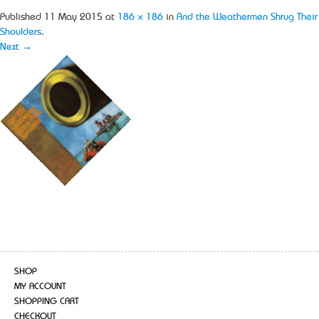
Published
11 May 2015
at
186 × 186
in
And the Weathermen Shrug Their
Shoulders
.
Next →
SHOP
MY ACCOUNT
SHOPPING CART
CHECKOUT