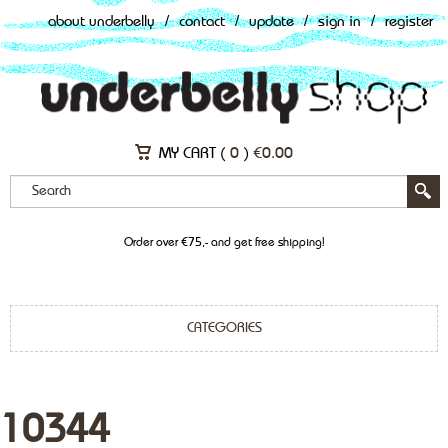
about underbelly
/
contact
/
update
/
sign in
/
register
MY CART (
0
)
€
0.00
Order over €75,- and get free shipping!
CATEGORIES
10344