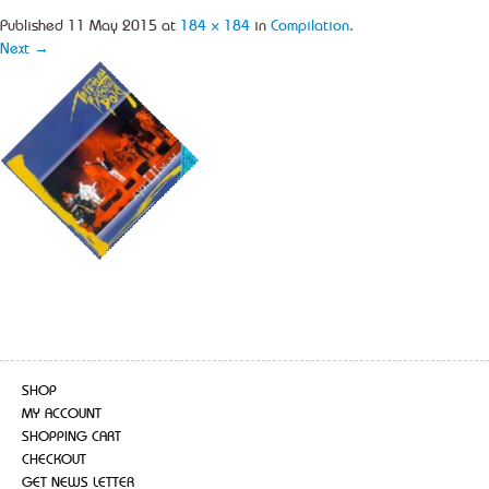
Published
11 May 2015
at
184 × 184
in
Compilation
.
Next →
SHOP
MY ACCOUNT
SHOPPING CART
CHECKOUT
GET NEWS LETTER